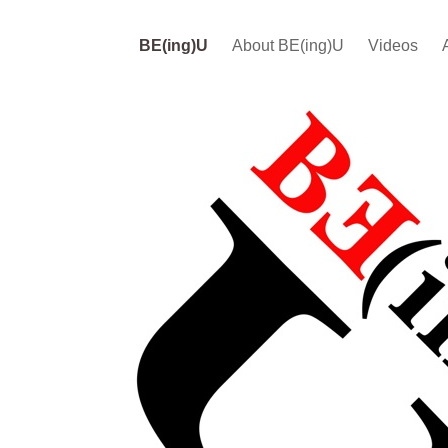
BE(ing)U
About BE(ing)U
Videos