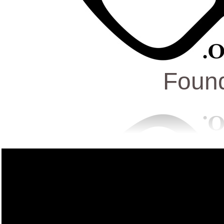
Found